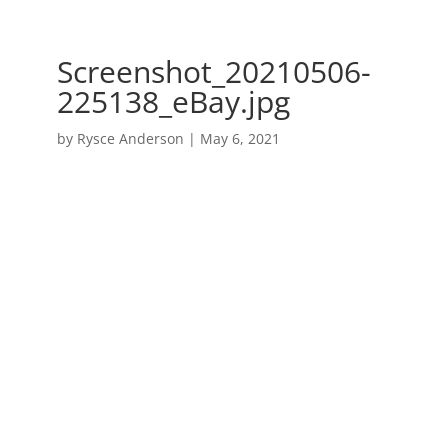
Screenshot_20210506-
225138_eBay.jpg
by
Rysce Anderson
|
May 6, 2021