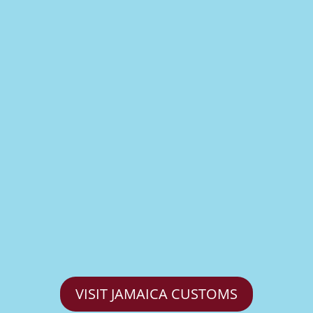
VISIT JAMAICA CUSTOMS