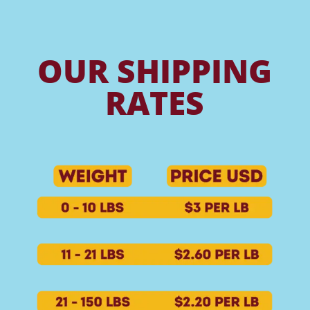
OUR SHIPPING
RATES