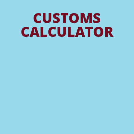
CUSTOMS
CALCULATOR