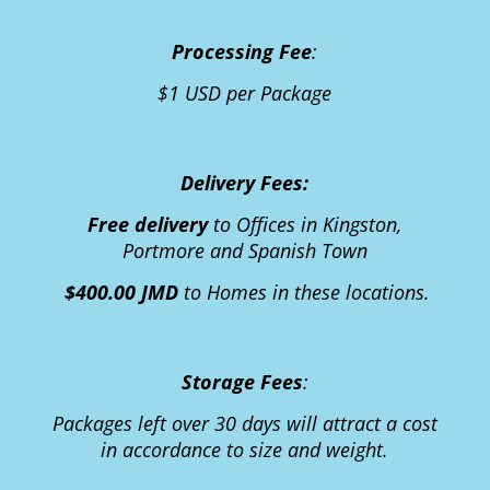
1
Processing Fee
:
$1 USD per Package
2
Delivery Fee
s:
Free delivery
to Offices in Kingston,
Portmore and Spanish Town
$400.00 JMD
to Homes in these locations.
3
Storage Fees
:
Packages left over 30 days will attract a cost
in accordance to size and weight.