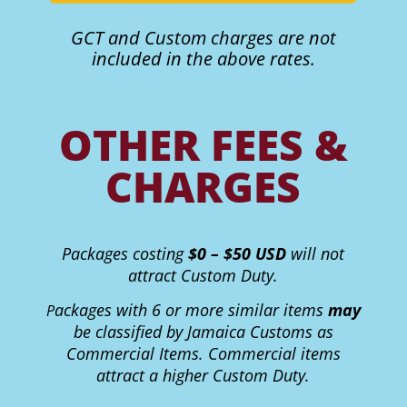
GCT and Custom charges are not
included in the above rates.
OTHER FEES &
CHARGES
Packages costing
$0 – $50 USD
will not
attract Custom Duty.
ackages with 6 or more similar items
may
P
be classified by Jamaica Customs as
Commercial Items. Commercial items
attract a higher Custom Duty.