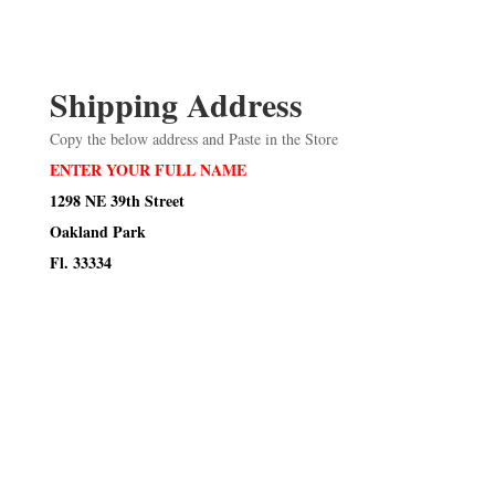
Shipping Address
Copy the below address and Paste in the Store
ENTER YOUR FULL NAME
1298 NE 39th Street
Oakland Park
Fl. 33334