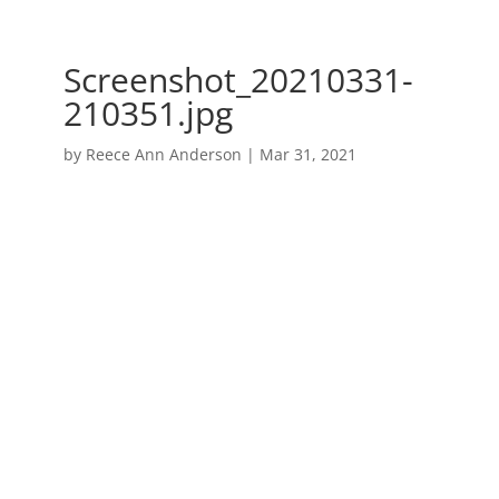
Screenshot_20210331-
210351.jpg
by
Reece Ann Anderson
|
Mar 31, 2021