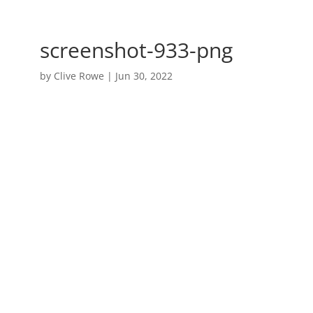
screenshot-933-png
by
Clive Rowe
|
Jun 30, 2022