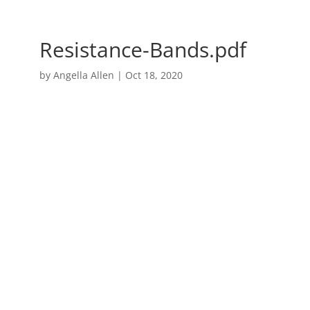
Resistance-Bands.pdf
by
Angella Allen
|
Oct 18, 2020