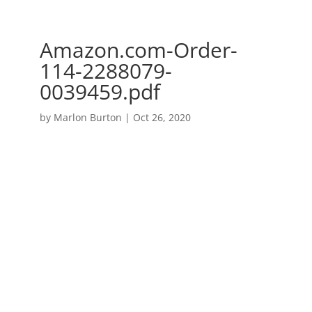
Amazon.com-Order-
114-2288079-
0039459.pdf
by
Marlon Burton
|
Oct 26, 2020